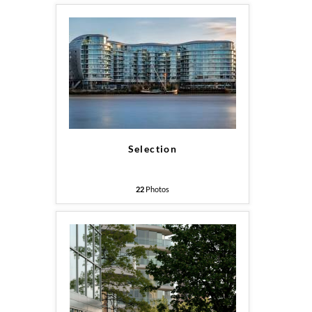
Selection
22
Photos