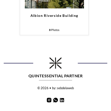
Albion Riverside Building
8
Photos
QUINTESSENTIAL PARTNER
© 2026 • by:
sebdelaweb