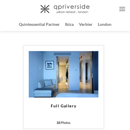
Skip
to
content
Quintessential Partner
Ibiza
Verbier
London
Full Gallery
33
Photos